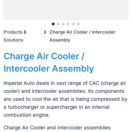
Products &
Charge Air Cooler / Intercooler
Solutions
Assembly
Charge Air Cooler /
Intercooler Assembly
Imperial Auto deals in vast range of CAC (charge air
cooler) and intercooler assemblies. Its components
are used to cool the air that is being compressed by
a turbocharger or supercharger in an internal
combustion engine.
Charge Air Cooler and intercooler assemblies