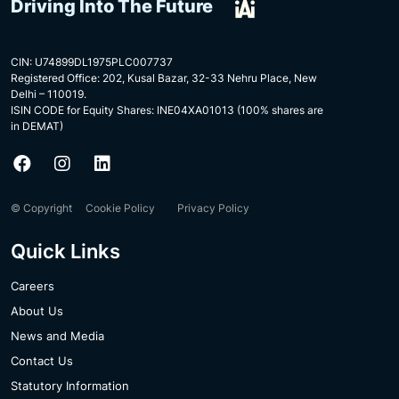
Driving Into The Future
CIN: U74899DL1975PLC007737
Registered Office: 202, Kusal Bazar, 32-33 Nehru Place, New
Delhi – 110019.
ISIN CODE for Equity Shares: INE04XA01013 (100% shares are
in DEMAT)
© Copyright
Cookie Policy
Privacy Policy
Quick Links
Careers
About Us
News and Media
Contact Us
Statutory Information