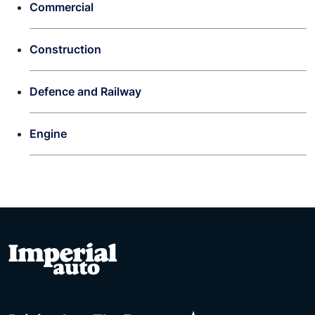
Commercial
Construction
Defence and Railway
Engine