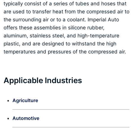
typically consist of a series of tubes and hoses that
are used to transfer heat from the compressed air to
the surrounding air or to a coolant. Imperial Auto
offers these assemblies in silicone rubber,
aluminum, stainless steel, and high-temperature
plastic, and are designed to withstand the high
temperatures and pressures of the compressed air.
Applicable Industries
Agriculture
Automotive