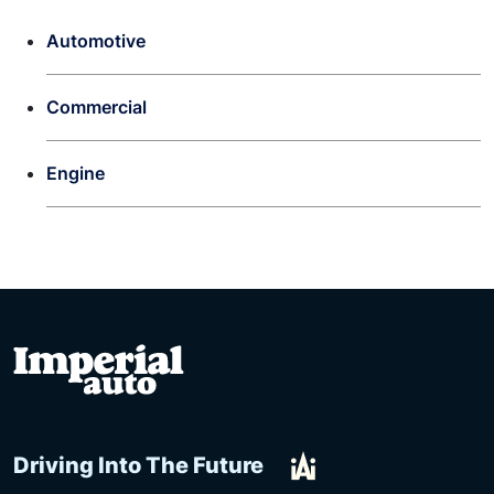
Automotive
Commercial
Engine
Driving Into The Future