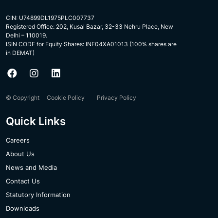
CIN: U74899DL1975PLC007737
Registered Office: 202, Kusal Bazar, 32-33 Nehru Place, New
Delhi – 110019.
ISIN CODE for Equity Shares: INE04XA01013 (100% shares are
in DEMAT)
© Copyright
Cookie Policy
Privacy Policy
Quick Links
Careers
About Us
News and Media
Contact Us
Statutory Information
Downloads