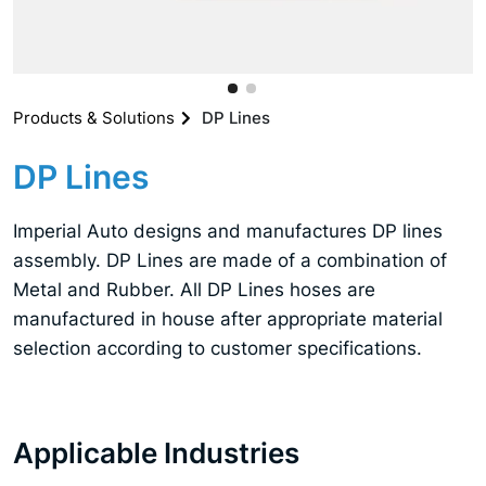
Products & Solutions
DP Lines
DP Lines
Imperial Auto designs and manufactures DP lines
assembly. DP Lines are made of a combination of
Metal and Rubber. All DP Lines hoses are
manufactured in house after appropriate material
selection according to customer specifications.
Applicable Industries