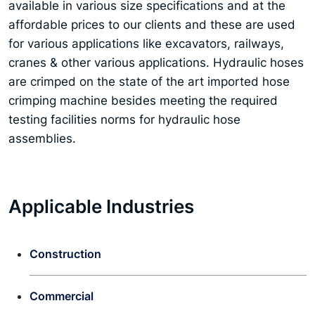
available in various size specifications and at the
affordable prices to our clients and these are used
for various applications like excavators, railways,
cranes & other various applications. Hydraulic hoses
are crimped on the state of the art imported hose
crimping machine besides meeting the required
testing facilities norms for hydraulic hose
assemblies.
Applicable Industries
Construction
Commercial