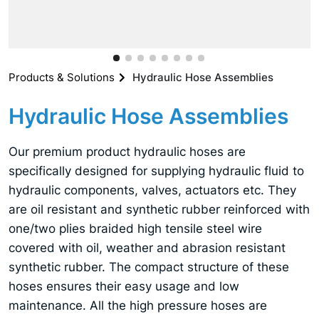
Products & Solutions
Hydraulic Hose Assemblies
Hydraulic Hose Assemblies
Our premium product hydraulic hoses are
specifically designed for supplying hydraulic fluid to
hydraulic components, valves, actuators etc. They
are oil resistant and synthetic rubber reinforced with
one/two plies braided high tensile steel wire
covered with oil, weather and abrasion resistant
synthetic rubber. The compact structure of these
hoses ensures their easy usage and low
maintenance. All the high pressure hoses are