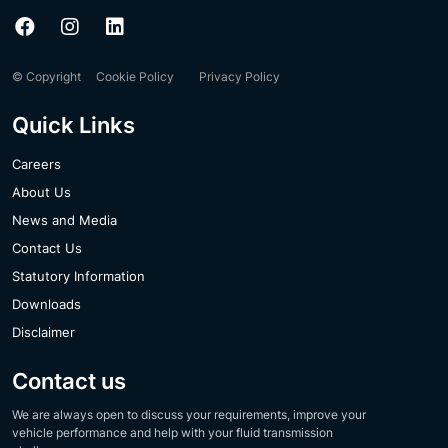
© Copyright
Cookie Policy
Privacy Policy
Quick Links
Careers
About Us
News and Media
Contact Us
Statutory Information
Downloads
Disclaimer
Contact us
We are always open to discuss your requirements, improve your
vehicle performance and help with your fluid transmission