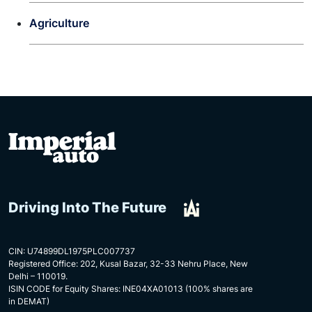
Agriculture
Driving Into The Future
CIN: U74899DL1975PLC007737
Registered Office: 202, Kusal Bazar, 32-33 Nehru Place, New
Delhi – 110019.
ISIN CODE for Equity Shares: INE04XA01013 (100% shares are
in DEMAT)